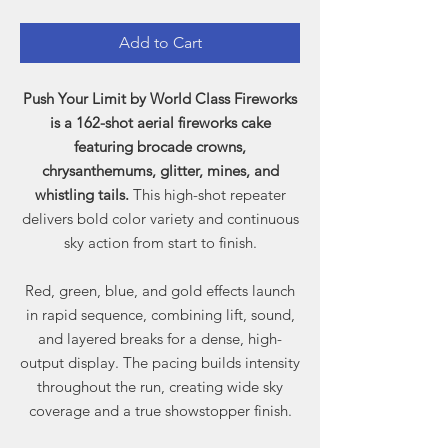
Add to Cart
Push Your Limit by World Class Fireworks
is a 162-shot aerial fireworks cake
featuring brocade crowns,
chrysanthemums, glitter, mines, and
whistling tails.
This high-shot repeater
delivers bold color variety and continuous
sky action from start to finish.
Red, green, blue, and gold effects launch
in rapid sequence, combining lift, sound,
and layered breaks for a dense, high-
output display. The pacing builds intensity
throughout the run, creating wide sky
coverage and a true showstopper finish.