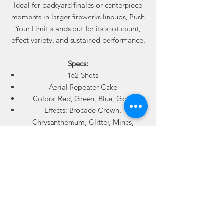
Ideal for backyard finales or centerpiece
moments in larger fireworks lineups, Push
Your Limit stands out for its shot count,
effect variety, and sustained performance.
Specs:
162 Shots
Aerial Repeater Cake
Colors: Red, Green, Blue, Gold
Effects: Brocade Crown,
Chrysanthemum, Glitter, Mines,
Whistling Tails
6 Cakes Per Case (972 Total Shots Per
Case)
Available online from Best Fireworks
Stores. Sold by the case. Ships where
permitted.