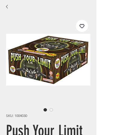
SKU: 1004030
Push Your Limit