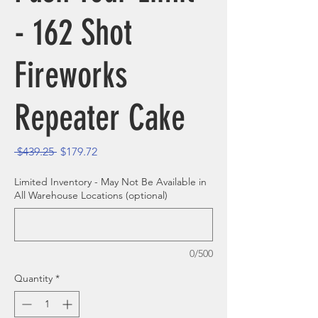
- 162 Shot
Fireworks
Repeater Cake
Regular Price
Sale Price
 $439.25 
$179.72
Limited Inventory - May Not Be Available in
All Warehouse Locations (optional)
0/500
Quantity
*