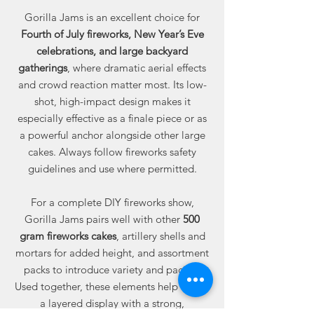
Gorilla Jams is an excellent choice for
Fourth of July fireworks, New Year’s Eve
celebrations, and large backyard
gatherings
, where dramatic aerial effects
and crowd reaction matter most. Its low-
shot, high-impact design makes it
especially effective as a finale piece or as
a powerful anchor alongside other large
cakes. Always follow fireworks safety
guidelines and use where permitted.
For a complete DIY fireworks show,
Gorilla Jams pairs well with other
500
gram fireworks cakes
, artillery shells and
mortars for added height, and assortment
packs to introduce variety and pacing.
Used together, these elements help create
a layered display with a strong,