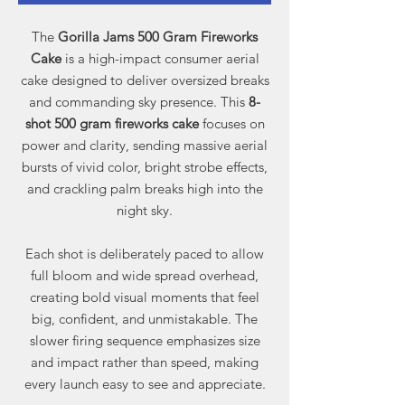
The
Gorilla Jams 500 Gram Fireworks
Cake
is a high-impact consumer aerial
cake designed to deliver oversized breaks
and commanding sky presence. This
8-
shot 500 gram fireworks cake
focuses on
power and clarity, sending massive aerial
bursts of vivid color, bright strobe effects,
and crackling palm breaks high into the
night sky.
Each shot is deliberately paced to allow
full bloom and wide spread overhead,
creating bold visual moments that feel
big, confident, and unmistakable. The
slower firing sequence emphasizes size
and impact rather than speed, making
every launch easy to see and appreciate.