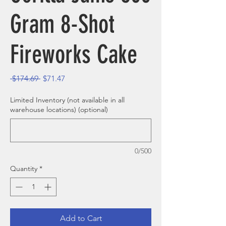
Gram 8-Shot
Fireworks Cake
Regular Price
Sale Price
 $174.69 
$71.47
Limited Inventory (not available in all
warehouse locations) (optional)
0/500
Quantity
*
Add to Cart