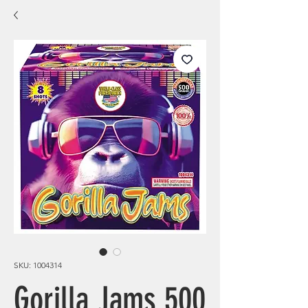
SKU: 1004314
Gorilla Jams 500