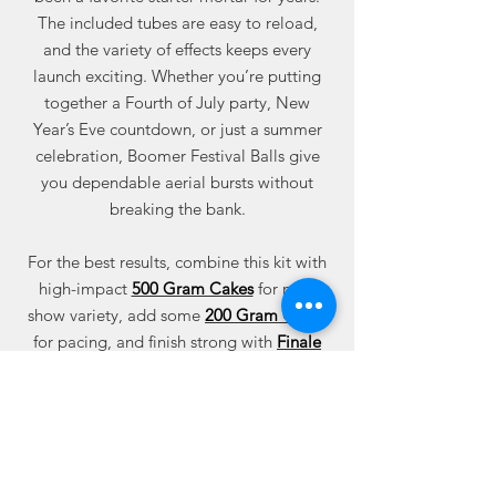
The included tubes are easy to reload,
and the variety of effects keeps every
launch exciting. Whether you’re putting
together a Fourth of July party, New
Year’s Eve countdown, or just a summer
celebration, Boomer Festival Balls give
you dependable aerial bursts without
breaking the bank.
For the best results, combine this kit with
high-impact
500 Gram Cakes
for mid-
show variety, add some
200 Gram Cakes
for pacing, and finish strong with
Finale
Cakes
. You can also mix in
Roman
Candles
,
Missiles
, or
Assortment Packages
to round out your display.
Shop Boomer Festival Balls today at Best