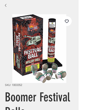
SKU: 1003352
Boomer Festival