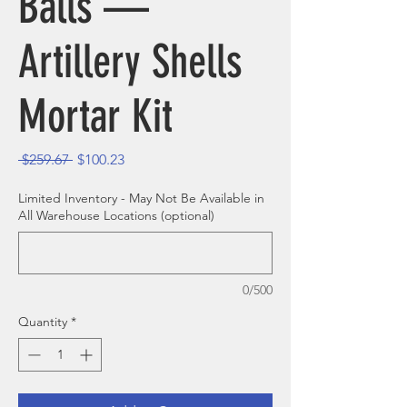
Balls —
Artillery Shells
Mortar Kit
Regular Price
Sale Price
 $259.67 
$100.23
Limited Inventory - May Not Be Available in
All Warehouse Locations (optional)
0/500
Quantity
*