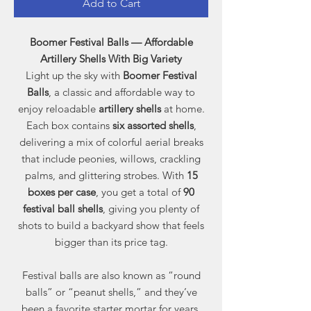
Add to Cart
Boomer Festival Balls — Affordable
Artillery Shells With Big Variety
Light up the sky with
Boomer Festival
Balls
, a classic and affordable way to
enjoy reloadable
artillery shells
at home.
Each box contains
six assorted shells
,
delivering a mix of colorful aerial breaks
that include peonies, willows, crackling
palms, and glittering strobes. With
15
boxes per case
, you get a total of
90
festival ball shells
, giving you plenty of
shots to build a backyard show that feels
bigger than its price tag.
Festival balls are also known as “round
balls” or “peanut shells,” and they’ve
been a favorite starter mortar for years.