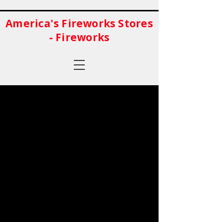
America's Fireworks Stores
- Fireworks