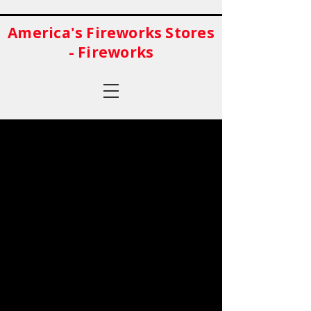
America's Fireworks Stores
- Fireworks