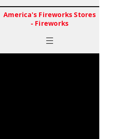
America's Fireworks Stores
- Fireworks