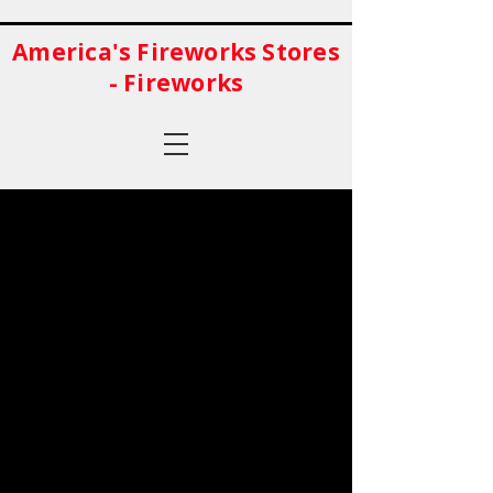
America's Fireworks Stores
- Fireworks