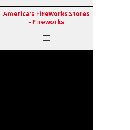
America's Fireworks Stores
- Fireworks