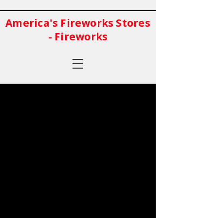
America's Fireworks Stores
- Fireworks