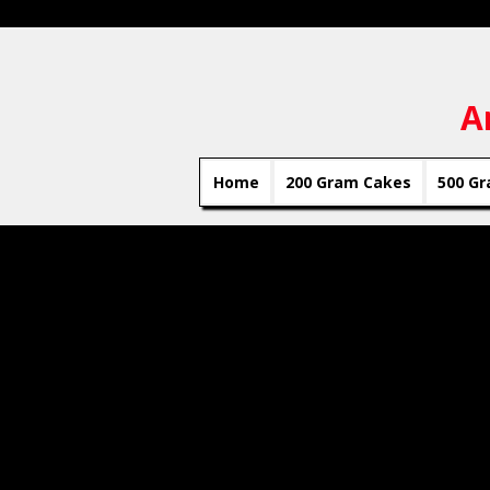
A
Home
200 Gram Cakes
500 Gr