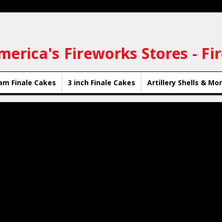
merica's Fireworks Stores - Fi
am Finale Cakes
3 inch Finale Cakes
Artillery Shells & Mo