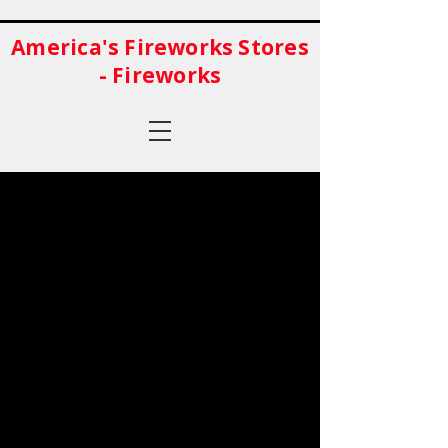
America's Fireworks Stores
- Fireworks