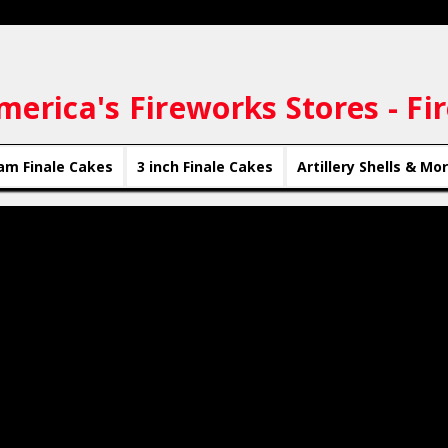
merica's Fireworks Stores - Fi
am Finale Cakes
3 inch Finale Cakes
Artillery Shells & Mo