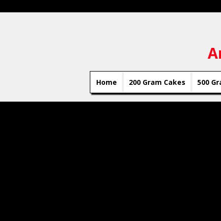
A
Home
200 Gram Cakes
500 Gr