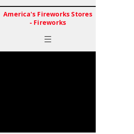
America's Fireworks Stores
- Fireworks