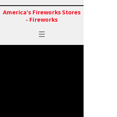
America's Fireworks Stores
- Fireworks