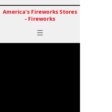
America's Fireworks Stores
- Fireworks