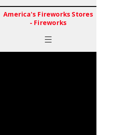
America's Fireworks Stores
- Fireworks