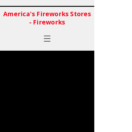
America's Fireworks Stores
- Fireworks