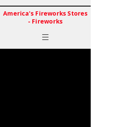
America's Fireworks Stores
- Fireworks