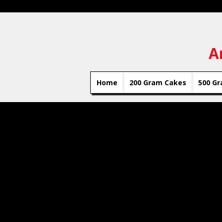
A
Home
200 Gram Cakes
500 Gr