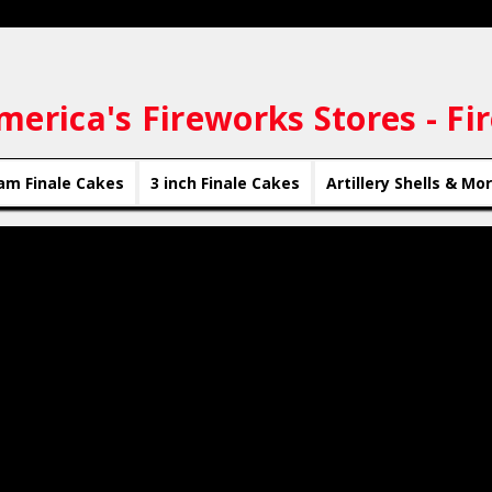
merica's Fireworks Stores - Fi
am Finale Cakes
3 inch Finale Cakes
Artillery Shells & Mo