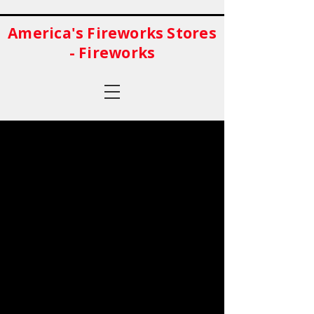
America's Fireworks Stores
- Fireworks