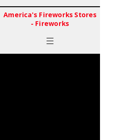
America's Fireworks Stores
- Fireworks