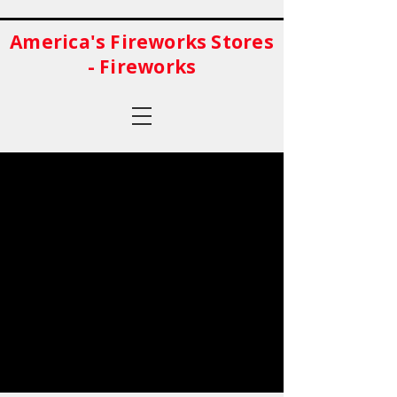
America's Fireworks Stores
- Fireworks