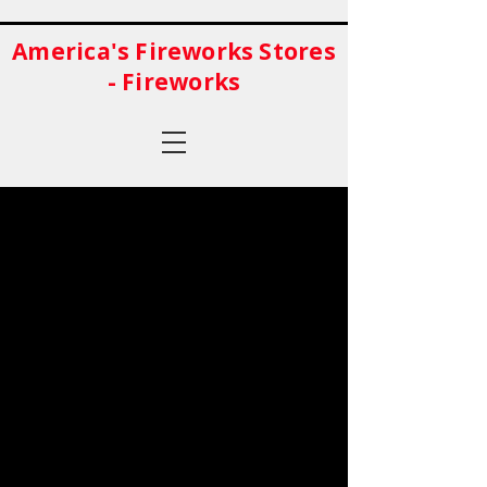
America's Fireworks Stores
- Fireworks