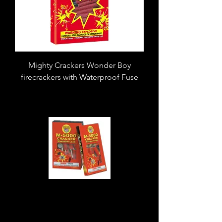
Mighty Crackers Wonder Boy
firecrackers with Waterproof Fuse