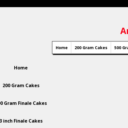
A
Home
200 Gram Cakes
500 Gr
Home
200 Gram Cakes
0 Gram Finale Cakes
3 inch Finale Cakes