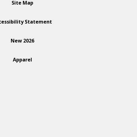
Site Map
cessibility Statement
New 2026
Apparel