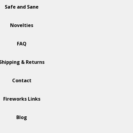
Safe and Sane
Novelties
FAQ
Shipping & Returns
Contact
Fireworks Links
Blog