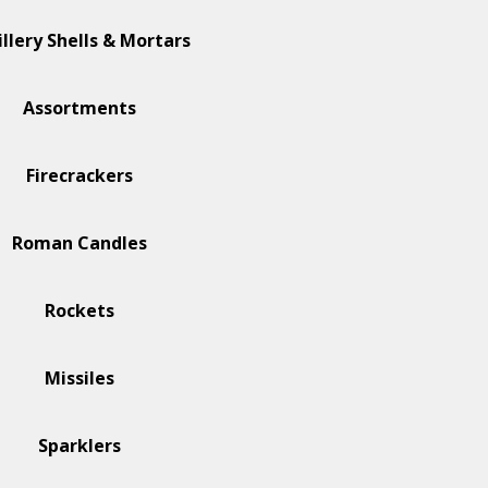
illery Shells & Mortars
Assortments
Firecrackers
Roman Candles
Rockets
Missiles
Sparklers