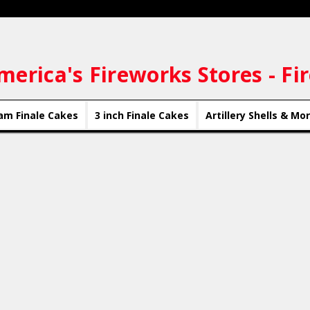
merica's Fireworks Stores - Fi
am Finale Cakes
3 inch Finale Cakes
Artillery Shells & Mo