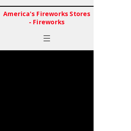
America's Fireworks Stores
- Fireworks