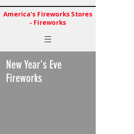
America's Fireworks Stores
- Fireworks
New Year's Eve
Fireworks