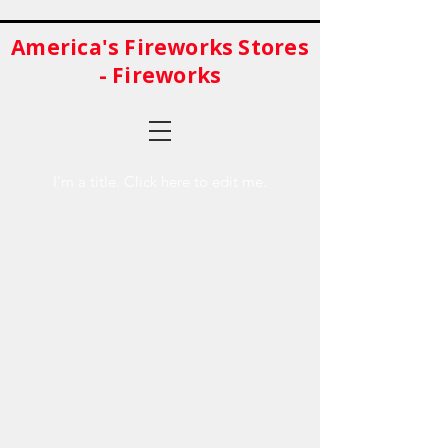
America's Fireworks Stores
- Fireworks
I'm a title. ​Click here to edit me.