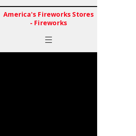
America's Fireworks Stores
- Fireworks