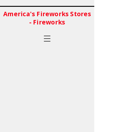
America's Fireworks Stores
- Fireworks