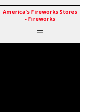
America's Fireworks Stores
- Fireworks