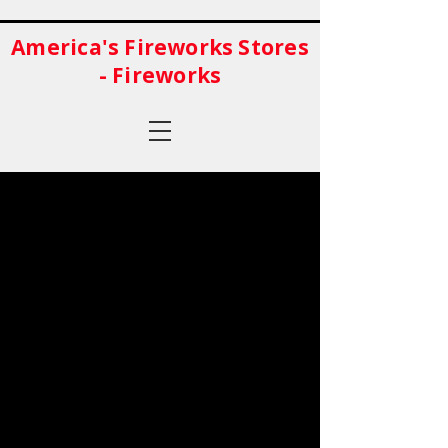
America's Fireworks Stores
- Fireworks