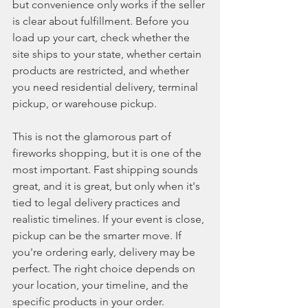
but convenience only works if the seller 
is clear about fulfillment. Before you 
load up your cart, check whether the 
site ships to your state, whether certain 
products are restricted, and whether 
you need residential delivery, terminal 
pickup, or warehouse pickup.
This is not the glamorous part of 
fireworks shopping, but it is one of the 
most important. Fast shipping sounds 
great, and it is great, but only when it's 
tied to legal delivery practices and 
realistic timelines. If your event is close, 
pickup can be the smarter move. If 
you're ordering early, delivery may be 
perfect. The right choice depends on 
your location, your timeline, and the 
specific products in your order.