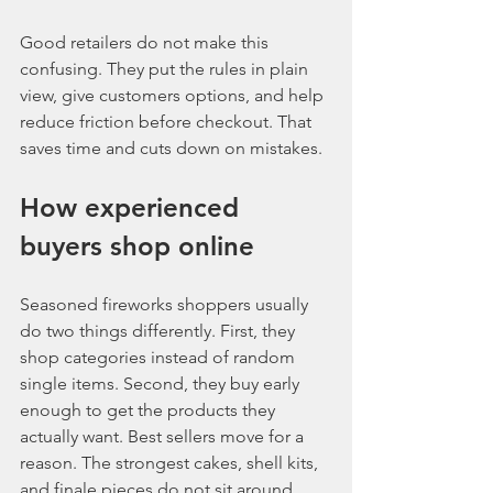
Good retailers do not make this 
confusing. They put the rules in plain 
view, give customers options, and help 
reduce friction before checkout. That 
saves time and cuts down on mistakes.
How experienced 
buyers shop online
Seasoned fireworks shoppers usually 
do two things differently. First, they 
shop categories instead of random 
single items. Second, they buy early 
enough to get the products they 
actually want. Best sellers move for a 
reason. The strongest cakes, shell kits, 
and finale pieces do not sit around 