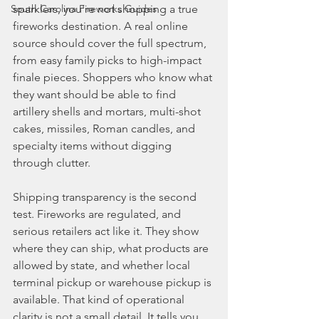
South Carolina Fireworks Guides
sparklers, you're not shopping a true 
fireworks destination. A real online 
source should cover the full spectrum, 
from easy family picks to high-impact 
finale pieces. Shoppers who know what 
they want should be able to find 
artillery shells and mortars, multi-shot 
cakes, missiles, Roman candles, and 
specialty items without digging 
through clutter.
Shipping transparency is the second 
test. Fireworks are regulated, and 
serious retailers act like it. They show 
where they can ship, what products are 
allowed by state, and whether local 
terminal pickup or warehouse pickup is 
available. That kind of operational 
clarity is not a small detail. It tells you 