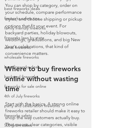
You can shop by category, order on 
best fireworks deals
your schedule, compare performance 
fireworks safety tips
styles, and choose shipping or pickup 
options that fit your event. For 
family friendly fireworks
backyard parties, holiday blowouts, 
fireworks laws by state
weddings, graduations, and big New 
Year's celebrations, that kind of 
aerial fireworks
convenience matters.
wholesale fireworks
best fireworks deals
Where to buy fireworks 
backyard fireworks
online without wasting 
fireworks for sale online
time
4th of July fireworks
Start with the basics. A strong online 
party and celebration fireworks
fireworks retailer should make it easy to 
fireworks safety
shop the way customers actually buy. 
That means clear categories, visible 
500 gram cakes