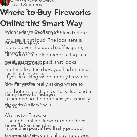
New Year's Eve Fireworks
Jun 13
5 min read
Where to Buy Fireworks
4th of July Fireworks
Online the Smart Way
new year's eve parties
Independence Day Fireworks
You usually know the problem before 
you say it out loud. The local tent is 
Fireworks Displays
picked over, the good stuff is gone, 
Firework Shows
and you're standing there staring at a 
weak assortment pack that looks 
DIY Fireworks Shows
nothing like the show you had in mind. 
Top Rated Fireworks
If you're asking where to buy fireworks 
New Fireworks
online, you're really asking where to 
get better selection, better value, and a 
Family Fireworks Packages
faster path to the products you actually 
Fireworks Artillery Shells
want.
Washington Fireworks
The right online fireworks store does 
Fireworks Shopping Tips
more than post a few flashy product 
photos. It gives you real buying power. 
fireworks for Sale