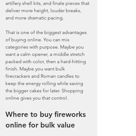
artillery shell kits, and finale pieces that 
deliver more height, louder breaks, 
and more dramatic pacing.
That is one of the biggest advantages 
of buying online. You can mix 
categories with purpose. Maybe you 
want a calm opener, a middle stretch 
packed with color, then a hard-hitting 
finish. Maybe you want bulk 
firecrackers and Roman candles to 
keep the energy rolling while saving 
the bigger cakes for later. Shopping 
online gives you that control.
Where to buy fireworks 
online for bulk value