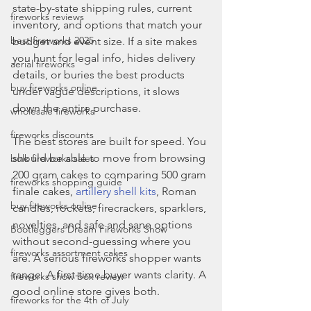
state-by-state shipping rules, current 
fireworks reviews
inventory, and options that match your 
best fireworks 2025
budget and event size. If a site makes 
you hunt for legal info, hides delivery 
aerial fireworks
details, or buries the best products 
buy fireworks online
under vague descriptions, it slows 
down the entire purchase.
wholesale fireworks
fireworks discounts
The best stores are built for speed. You 
should be able to move from browsing 
bulk fireworks sales
200 gram cakes to comparing 500 gram 
fireworks shopping guide
finale cakes, 
artillery shell kits
, Roman 
buy fireworks online
candles, rockets, firecrackers, sparklers, 
novelties, and safe and sane options 
Bootleggers Dream Fireworks Show
without second-guessing where you 
fireworks assortment cakes
are. A serious fireworks shopper wants 
range. A first-time buyer wants clarity. A 
fireworks show box review
good online store gives both.
fireworks for the 4th of July