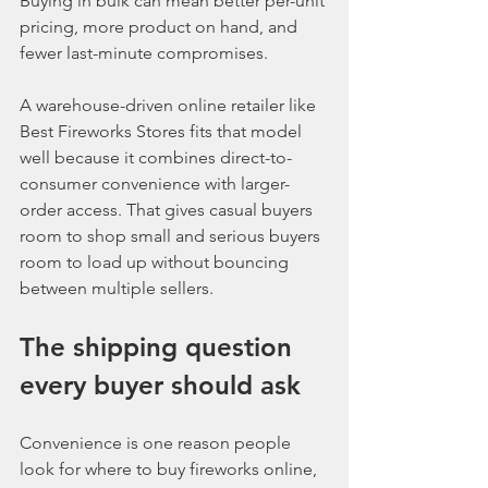
Buying in bulk can mean better per-unit 
pricing, more product on hand, and 
fewer last-minute compromises.
A warehouse-driven online retailer like 
Best Fireworks Stores fits that model 
well because it combines direct-to-
consumer convenience with larger-
order access. That gives casual buyers 
room to shop small and serious buyers 
room to load up without bouncing 
between multiple sellers.
The shipping question 
every buyer should ask
Convenience is one reason people 
look for where to buy fireworks online, 