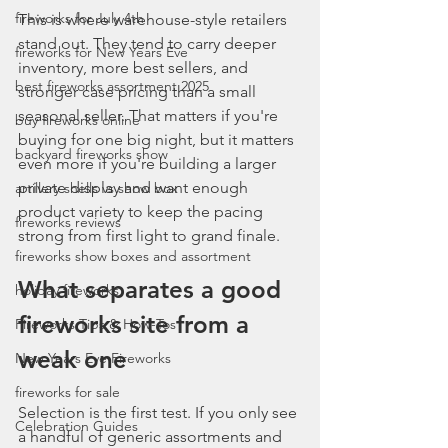
fireworks for July 4th
This is where warehouse-style retailers 
stand out. They tend to carry deeper 
fireworks for New Years Eve
inventory, more best sellers, and 
best fireworks assortment 2025
stronger case pricing than a small 
seasonal seller. That matters if you're 
buy fireworks online
buying for one big night, but it matters 
backyard fireworks show
even more if you're building a larger 
private display and want enough 
artillery shells vs show box
product variety to keep the pacing 
fireworks reviews
strong from first light to grand finale.
fireworks show boxes and assortment
What separates a good 
holiday fireworks
fireworks site from a 
Fireworks Tips & How-Tos
weak one
New Years Eve Fireworks
fireworks for sale
Selection is the first test. If you only see 
Celebration Guides
a handful of generic assortments and 