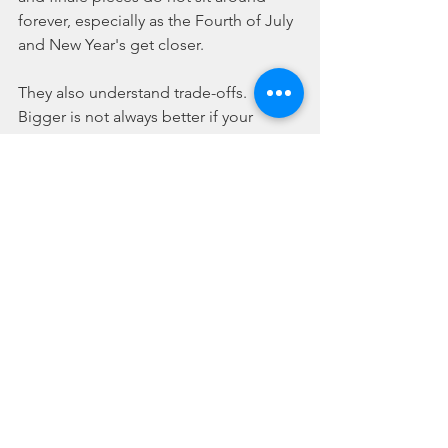
forever, especially as the Fourth of July 
and New Year's get closer.
They also understand trade-offs. 
Bigger is not always better if your 
space is limited or your crowd is 
younger. Assortments can be 
convenient, but hand-picking 
categories often creates a better show. 
Bulk deals can save money, but only if 
you're buying items you know fit your 
event. The smartest purchase is the 
one that matches your audience, 
budget, and local rules.
That is why the best online stores are 
built around browsing speed and 
product variety. You want to compare, 