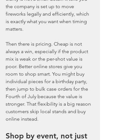
the company is set up to move 
fireworks legally and efficiently, which 
is exactly what you want when timing 
matters.
Then there is pricing. Cheap is not 
always a win, especially if the product 
mix is weak or the per-shot value is 
poor. Better online stores give you 
room to shop smart. You might buy 
individual pieces for a birthday party, 
then jump to bulk case orders for the 
Fourth of July because the value is 
stronger. That flexibility is a big reason 
customers skip local stands and buy 
online instead.
Shop by event, not just 