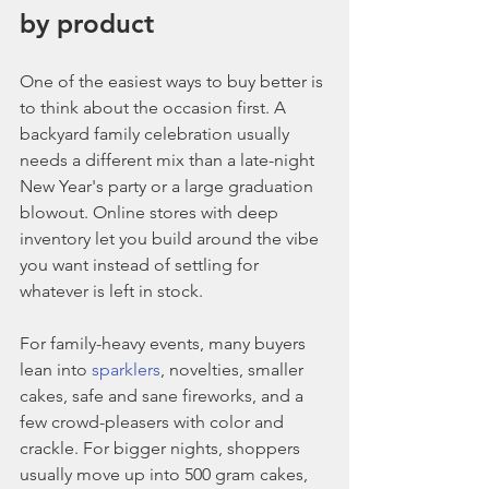
by product
One of the easiest ways to buy better is 
to think about the occasion first. A 
backyard family celebration usually 
needs a different mix than a late-night 
New Year's party or a large graduation 
blowout. Online stores with deep 
inventory let you build around the vibe 
you want instead of settling for 
whatever is left in stock.
For family-heavy events, many buyers 
lean into 
sparklers
, novelties, smaller 
cakes, safe and sane fireworks, and a 
few crowd-pleasers with color and 
crackle. For bigger nights, shoppers 
usually move up into 500 gram cakes, 