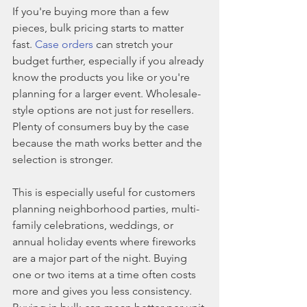
If you're buying more than a few 
pieces, bulk pricing starts to matter 
fast. 
Case orders
 can stretch your 
budget further, especially if you already 
know the products you like or you're 
planning for a larger event. Wholesale-
style options are not just for resellers. 
Plenty of consumers buy by the case 
because the math works better and the 
selection is stronger.
This is especially useful for customers 
planning neighborhood parties, multi-
family celebrations, weddings, or 
annual holiday events where fireworks 
are a major part of the night. Buying 
one or two items at a time often costs 
more and gives you less consistency. 