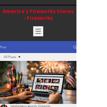
America's Fireworks Stores
- Fireworks
Post
All Posts
All Posts
Top Selling Fireworks
Fireworks Shopping Tips
One 500 Gram Cake Under Many Labels
Celebrations, Fireworks Events
Celebrations, Events, Fireworks