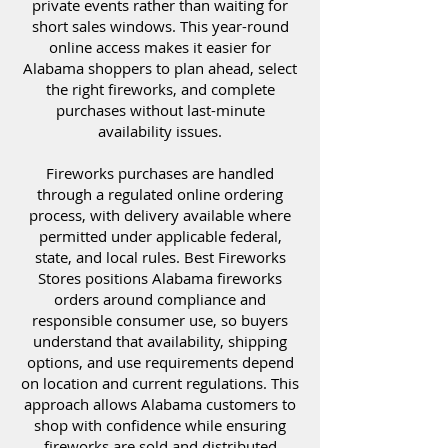
private events rather than waiting for
short sales windows. This year-round
online access makes it easier for
Alabama shoppers to plan ahead, select
the right fireworks, and complete
purchases without last-minute
availability issues.
Fireworks purchases are handled
through a regulated online ordering
process, with delivery available where
permitted under applicable federal,
state, and local rules. Best Fireworks
Stores positions Alabama fireworks
orders around compliance and
responsible consumer use, so buyers
understand that availability, shipping
options, and use requirements depend
on location and current regulations. This
approach allows Alabama customers to
shop with confidence while ensuring
fireworks are sold and distributed