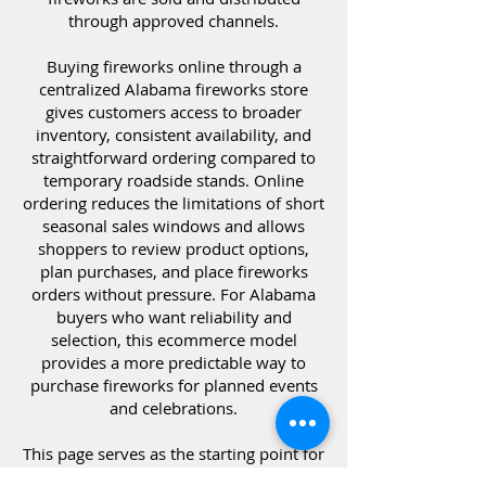
through approved channels.
Buying fireworks online through a
centralized Alabama fireworks store
gives customers access to broader
inventory, consistent availability, and
straightforward ordering compared to
temporary roadside stands. Online
ordering reduces the limitations of short
seasonal sales windows and allows
shoppers to review product options,
plan purchases, and place fireworks
orders without pressure. For Alabama
buyers who want reliability and
selection, this ecommerce model
provides a more predictable way to
purchase fireworks for planned events
and celebrations.
This page serves as the starting point for
purchasing fireworks online in Alabama