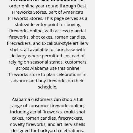
order online year-round through Best
Fireworks Stores, part of America’s
Fireworks Stores. This page serves as a
statewide entry point for buying
fireworks online, with access to aerial
fireworks, shot cakes, roman candles,
firecrackers, and Excalibur-style artillery
shells, all available for purchase with
delivery where permitted. Instead of
relying on seasonal stands, customers
across Alabama use this online
fireworks store to plan celebrations in
advance and buy fireworks on their
schedule.
Alabama customers can shop a full
range of consumer fireworks online,
including aerial fireworks, multi-shot
cakes, roman candles, firecrackers,
novelty fireworks, and artillery shells
designed for backyard celebrations.