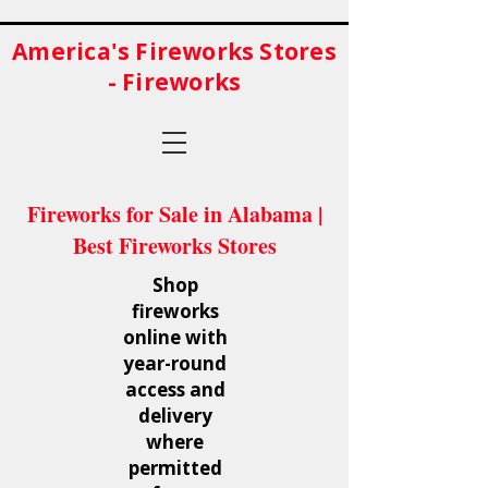
America's Fireworks Stores
- Fireworks
Fireworks for Sale in Alabama |
Best Fireworks Stores
Shop
fireworks
online with
year-round
access and
delivery
where
permitted