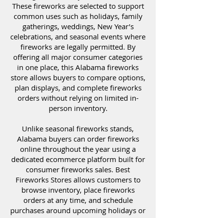
These fireworks are selected to support
common uses such as holidays, family
gatherings, weddings, New Year’s
celebrations, and seasonal events where
fireworks are legally permitted. By
offering all major consumer categories
in one place, this Alabama fireworks
store allows buyers to compare options,
plan displays, and complete fireworks
orders without relying on limited in-
person inventory.
Unlike seasonal fireworks stands,
Alabama buyers can order fireworks
online throughout the year using a
dedicated ecommerce platform built for
consumer fireworks sales. Best
Fireworks Stores allows customers to
browse inventory, place fireworks
orders at any time, and schedule
purchases around upcoming holidays or