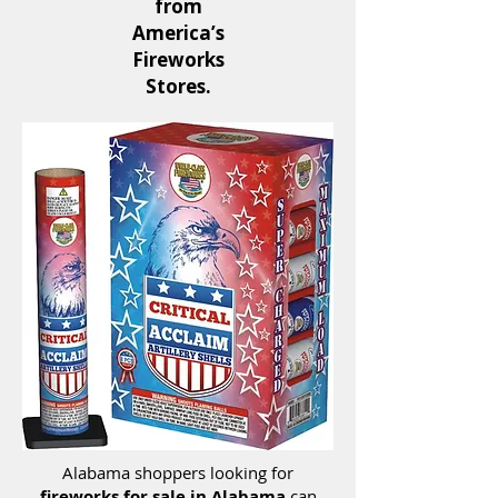
from
America’s
Fireworks
Stores.
Alabama shoppers looking for
fireworks for sale in Alabama
can